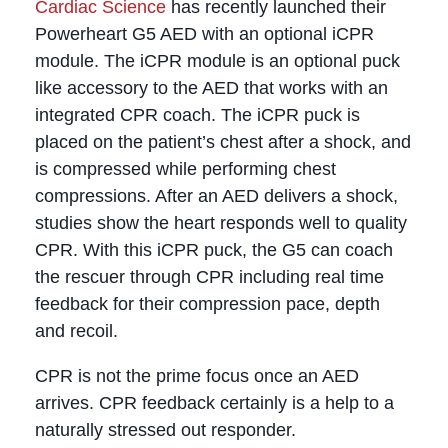
Cardiac Science
has recently launched their
Powerheart G5 AED with an optional iCPR
module. The iCPR module is an optional puck
like accessory to the AED that works with an
integrated CPR coach. The iCPR puck is
placed on the patient’s chest after a shock, and
is compressed while performing chest
compressions. After an AED delivers a shock,
studies show the heart responds well to quality
CPR. With this iCPR puck, the G5 can coach
the rescuer through CPR including real time
feedback for their compression pace, depth
and recoil.
CPR is not the prime focus once an AED
arrives. CPR feedback certainly is a help to a
naturally stressed out responder.