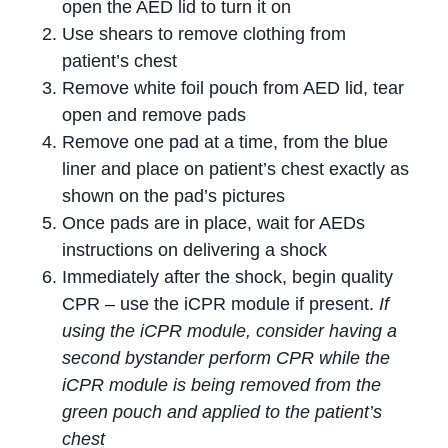
open the AED lid to turn it on
Use shears to remove clothing from
patient’s chest
Remove white foil pouch from AED lid, tear
open and remove pads
Remove one pad at a time, from the blue
liner and place on patient’s chest exactly as
shown on the pad’s pictures
Once pads are in place, wait for AEDs
instructions on delivering a shock
Immediately after the shock, begin quality
CPR – use the iCPR module if present.
If
using the iCPR module, consider having a
second bystander perform CPR while the
iCPR module is being removed from the
green pouch and applied to the patient’s
chest