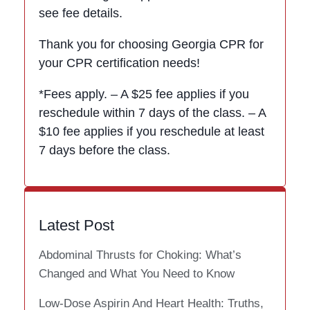
see fee details.
Thank you for choosing Georgia CPR for
your CPR certification needs!
*Fees apply. – A $25 fee applies if you
reschedule within 7 days of the class. – A
$10 fee applies if you reschedule at least
7 days before the class.
Latest Post
Abdominal Thrusts for Choking: What’s
Changed and What You Need to Know
Low-Dose Aspirin And Heart Health: Truths,