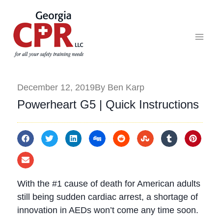
December 12, 2019
By Ben Karp
Powerheart G5 | Quick Instructions
With the #1 cause of death for American adults
still being sudden cardiac arrest, a shortage of
innovation in AEDs won’t come any time soon.