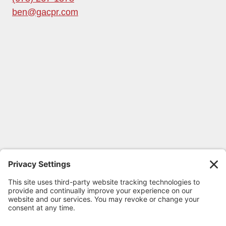
ben@gacpr.com
FOLLOW GEORGIA CPR