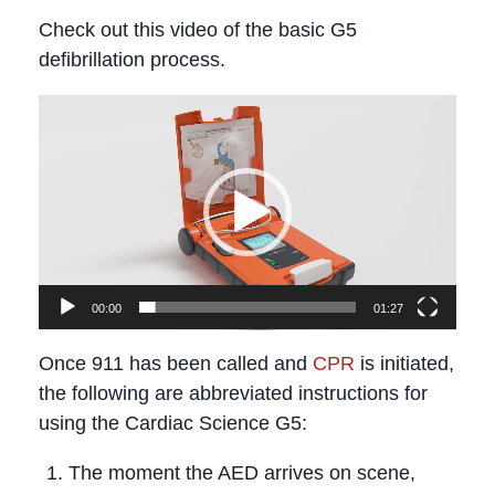
Check out this video of the basic G5
defibrillation process.
Video
Player
00:00
01:27
Once 911 has been called and
CPR
is initiated,
the following are abbreviated instructions for
using the Cardiac Science G5:
The moment the AED arrives on scene,