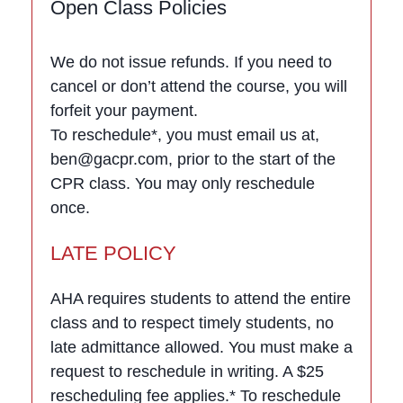
Open Class Policies
We do not issue refunds. If you need to
cancel or don’t attend the course, you will
forfeit your payment.
To reschedule*, you must email us at,
ben@gacpr.com, prior to the start of the
CPR class. You may only reschedule
once.
LATE POLICY
AHA requires students to attend the entire
class and to respect timely students, no
late admittance allowed. You must make a
request to reschedule in writing. A $25
rescheduling fee applies.* To reschedule