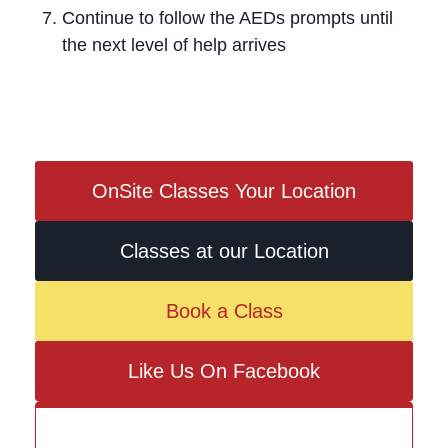
Continue to follow the AEDs prompts until
the next level of help arrives
OnSite Classes Your Location
Classes at our Location
Book a Class
Like Us On Facebook