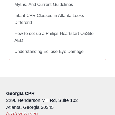
Myths, And Current Guidelines
Infant CPR Classes in Atlanta Looks
Different!
How to set up a Philips Heartstart OnSite
AED
Understanding Eclipse Eye Damage
Georgia CPR
2296 Henderson Mill Rd, Suite 102
Atlanta, Georgia 30345
(678) 267-1378