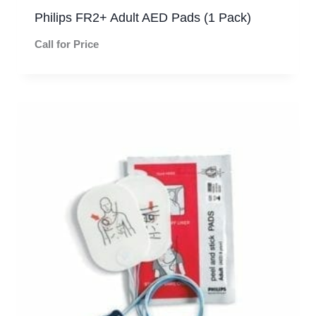
Philips FR2+ Adult AED Pads (1 Pack)
Call for Price