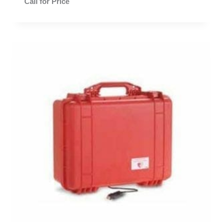
Call for Price