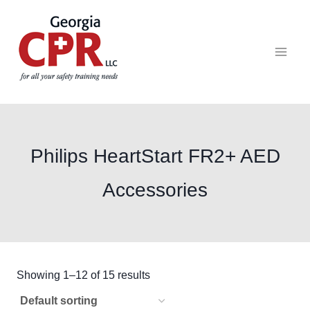
Philips HeartStart FR2+ AED
Accessories
Showing 1–12 of 15 results