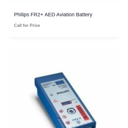
Philips FR2+ AED Aviation Battery
Call for Price