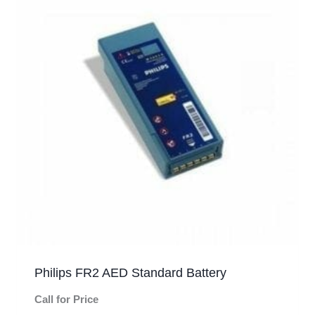
Philips FR2 AED Standard Battery
Call for Price