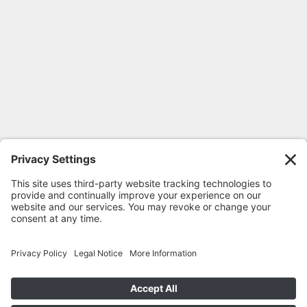
FOLLOW GEORGIA CPR
© 2020-2026 Georgia CPR •
Privacy
Policy
•
Terms
•
Cookie Privacy Policy
•
Return