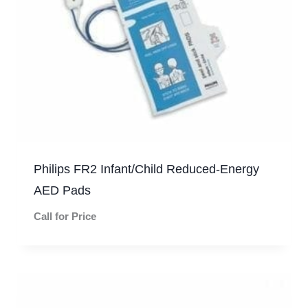
Philips FR2 Infant/Child Reduced-Energy
AED Pads
Call for Price