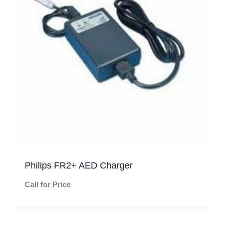
Philips FR2+ AED Charger
Call for Price