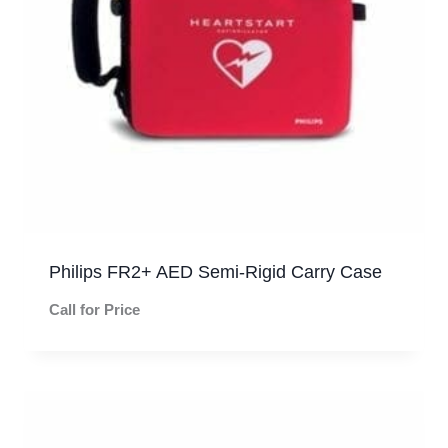
Philips FR2+ AED Semi-Rigid Carry Case
Call for Price