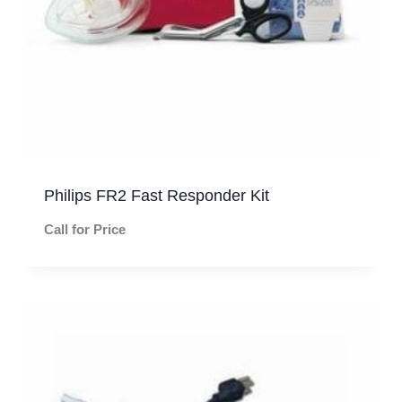
Philips FR2 Fast Responder Kit
Call for Price