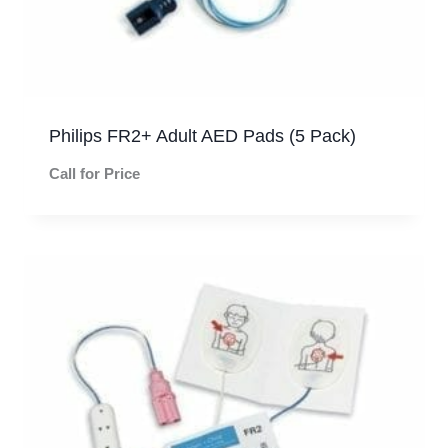
Philips FR2+ Adult AED Pads (5 Pack)
Call for Price