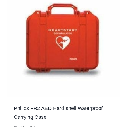
Philips FR2 AED Hard-shell Waterproof
Carrying Case