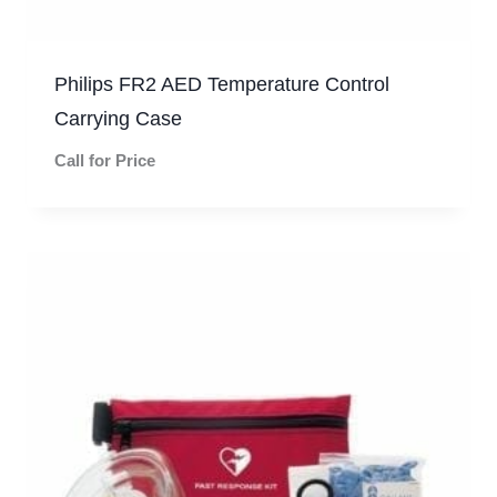
Philips FR2 AED Temperature Control
Carrying Case
Call for Price