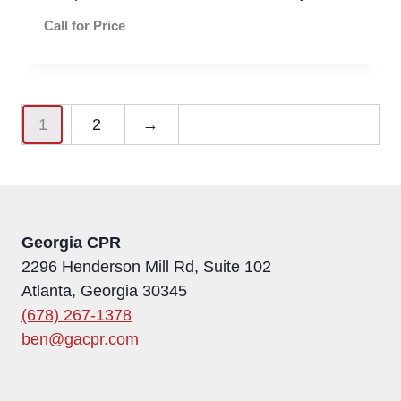
Call for Price
1
2
→
Georgia CPR
2296 Henderson Mill Rd, Suite 102
Atlanta, Georgia 30345
(678) 267-1378
ben@gacpr.com