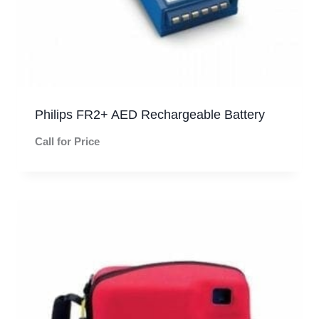
Philips FR2+ AED Rechargeable Battery
Call for Price