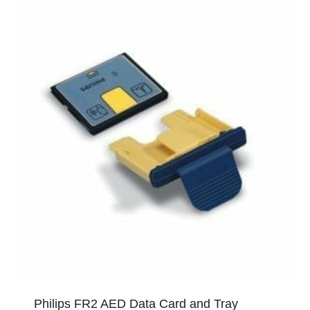
Philips FR2 AED Data Card and Tray