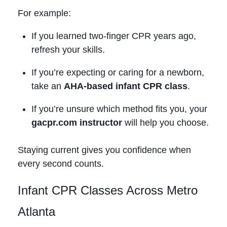
For example:
If you learned two‑finger CPR years ago,
refresh your skills.
If you’re expecting or caring for a newborn,
take an
AHA‑based infant CPR class
.
If you’re unsure which method fits you, your
gacpr.com instructor
will help you choose.
Staying current gives you confidence when
every second counts.
Infant CPR Classes Across Metro
Atlanta