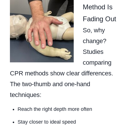
Method Is
Fading Out
So, why
change?
Studies
comparing
CPR methods show clear differences.
The two‑thumb and one‑hand
techniques:
Reach the right depth more often
Stay closer to ideal speed