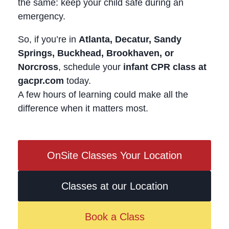
the same: keep your child safe during an
emergency.
So, if you’re in
Atlanta, Decatur, Sandy
Springs, Buckhead, Brookhaven, or
Norcross
, schedule your
infant CPR class at
gacpr.com
today.
A few hours of learning could make all the
difference when it matters most.
OnSite Classes Your Location
Classes at our Location
Book a Class