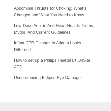
Abdominal Thrusts for Choking: What’s
Changed and What You Need to Know
Low-Dose Aspirin And Heart Health: Truths,
Myths, And Current Guidelines
Infant CPR Classes in Atlanta Looks
Different!
How to set up a Philips Heartstart OnSite
AED
Understanding Eclipse Eye Damage