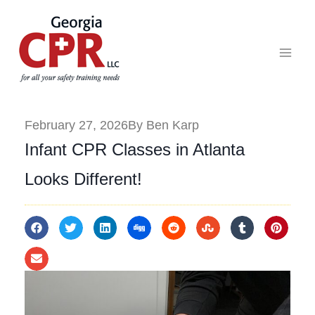
February 27, 2026
By Ben Karp
Infant CPR Classes in Atlanta
Looks Different!