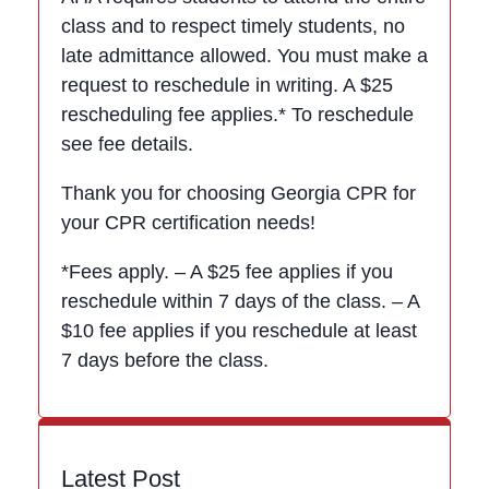
class and to respect timely students, no
late admittance allowed. You must make a
request to reschedule in writing. A $25
rescheduling fee applies.* To reschedule
see fee details.
Thank you for choosing Georgia CPR for
your CPR certification needs!
*Fees apply. – A $25 fee applies if you
reschedule within 7 days of the class. – A
$10 fee applies if you reschedule at least
7 days before the class.
Latest Post