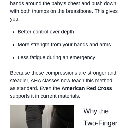
hands around the baby’s chest and push down
with both thumbs on the breastbone. This gives
you:
Better control over depth
More strength from your hands and arms
Less fatigue during an emergency
Because these compressions are stronger and
steadier, AHA classes now teach this method
as standard. Even the
American Red Cross
supports it in current materials.
Why the
Two‑Finger