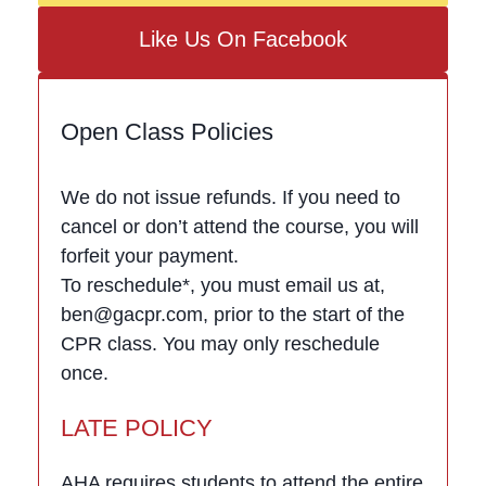
Like Us On Facebook
Open Class Policies
We do not issue refunds. If you need to
cancel or don’t attend the course, you will
forfeit your payment.
To reschedule*, you must email us at,
ben@gacpr.com, prior to the start of the
CPR class. You may only reschedule
once.
LATE POLICY
AHA requires students to attend the entire