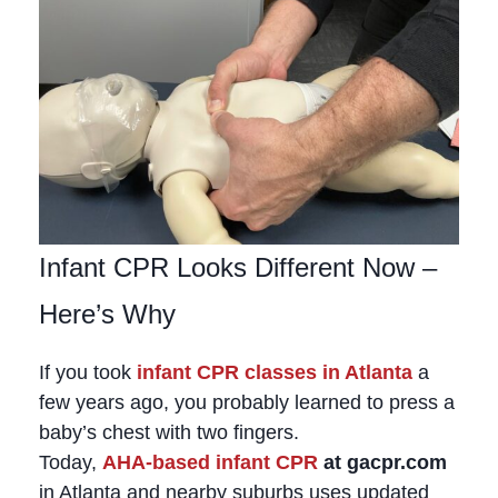
Infant CPR Looks Different Now –
Here’s Why
If you took
infant CPR classes in Atlanta
a
few years ago, you probably learned to press a
baby’s chest with two fingers.
Today,
AHA‑based infant CPR
at gacpr.com
in Atlanta and nearby suburbs uses updated