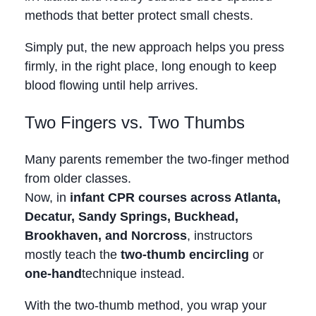
methods that better protect small chests.
Simply put, the new approach helps you press
firmly, in the right place, long enough to keep
blood flowing until help arrives.
Two Fingers vs. Two Thumbs
Many parents remember the two‑finger method
from older classes.
Now, in
infant CPR courses across Atlanta,
Decatur, Sandy Springs, Buckhead,
Brookhaven, and Norcross
, instructors
mostly teach the
two‑thumb encircling
or
one‑hand
technique instead.
With the two‑thumb method, you wrap your