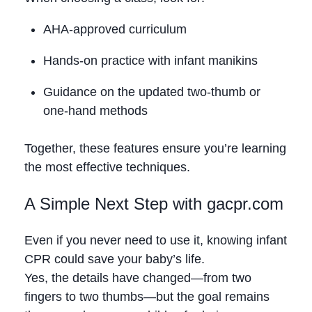
AHA‑approved curriculum
Hands‑on practice with infant manikins
Guidance on the updated two‑thumb or
one‑hand methods
Together, these features ensure you’re learning
the most effective techniques.
A Simple Next Step with gacpr.com
Even if you never need to use it, knowing infant
CPR could save your baby’s life.
Yes, the details have changed—from two
fingers to two thumbs—but the goal remains