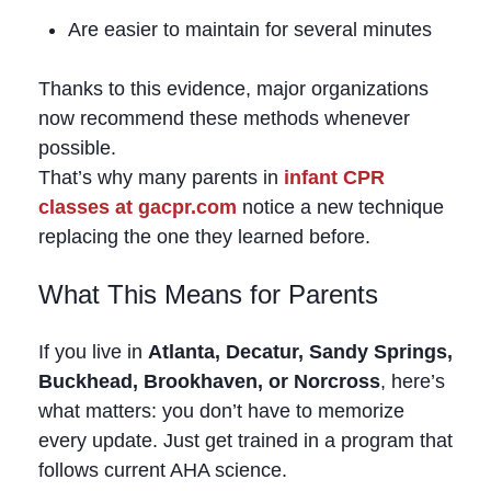
Are easier to maintain for several minutes
Thanks to this evidence, major organizations
now recommend these methods whenever
possible.
That’s why many parents in
infant CPR
classes at gacpr.com
notice a new technique
replacing the one they learned before.
What This Means for Parents
If you live in
Atlanta, Decatur, Sandy Springs,
Buckhead, Brookhaven, or Norcross
, here’s
what matters: you don’t have to memorize
every update. Just get trained in a program that
follows current AHA science.