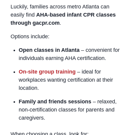
Luckily, families across metro Atlanta can
easily find
AHA‑based infant CPR classes
through gacpr.com
.
Options include:
Open classes in Atlanta
– convenient for
individuals earning AHA certification.
On‑site group training
– ideal for
workplaces wanting certification at their
location.
Family and friends sessions
– relaxed,
non‑certification classes for parents and
caregivers.
When choosing a class, look for: