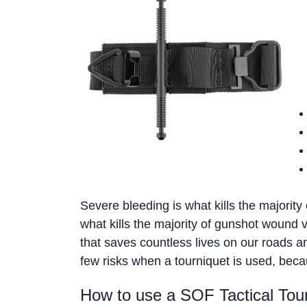
Severe bleeding is what kills the majority 
what kills the majority of gunshot wound v
that saves countless lives on our roads a
few risks when a tourniquet is used, becaus
How to use a SOF Tactical Tou