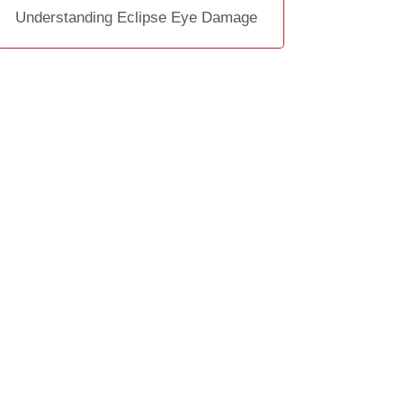
Understanding Eclipse Eye Damage