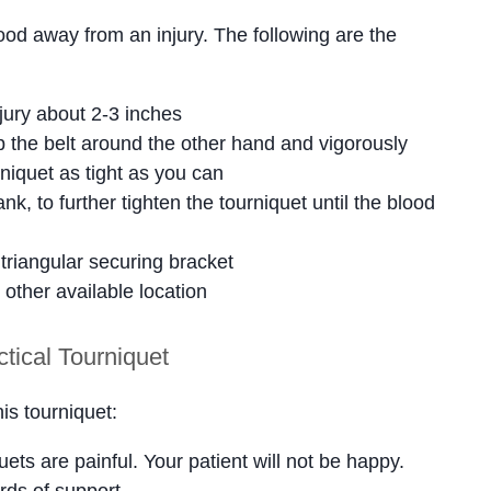
lood away from an injury. The following are the
njury about 2-3 inches
 the belt around the other hand and vigorously
rniquet as tight as you can
nk, to further tighten the tourniquet until the blood
 triangular securing bracket
 other available location
tical Tourniquet
is tourniquet:
ets are painful. Your patient will not be happy.
rds of support