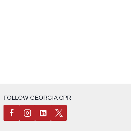
FOLLOW GEORGIA CPR