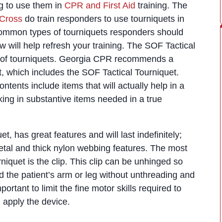
ning to use them in
CPR and First Aid
training. The
Cross
do train responders to use tourniquets in
ommon types of tourniquets responders should
 will help refresh your training. The SOF Tactical
s of tourniquets. Georgia CPR recommends a
t, which includes the SOF Tactical Tourniquet.
ontents include items that will actually help in a
cking in substantive items needed in a true
t, has great features and will last indefinitely;
etal and thick nylon webbing features. The most
rniquet is the clip. This clip can be unhinged so
 the patient’s arm or leg without unthreading and
portant to limit the fine motor skills required to
apply the device.