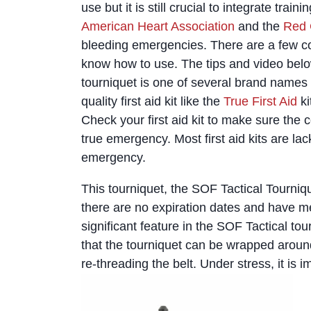
use but it is still crucial to integrate trai
American Heart Association
and the
Red 
bleeding emergencies. There are a few c
know how to use. The tips and video below
tourniquet is one of several brand name
quality first aid kit like the
True First Aid
ki
Check your first aid kit to make sure the c
true emergency. Most first aid kits are la
emergency.
This tourniquet, the SOF Tactical Tournique
there are no expiration dates and have m
significant feature in the SOF Tactical tou
that the tourniquet can be wrapped around
re-threading the belt. Under stress, it is im