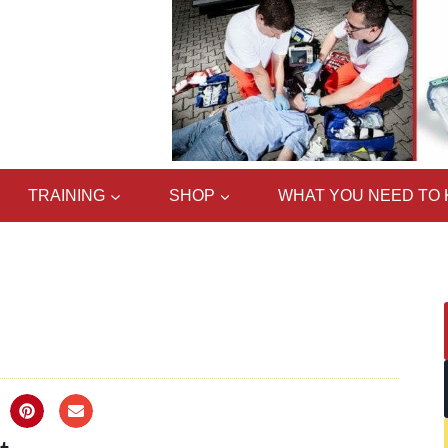
TRAINING
SHOP
WHAT YOU NEED TO