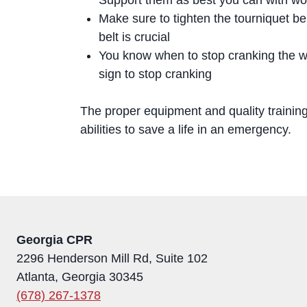
Make sure to tighten the tourniquet be
belt is crucial
You know when to stop cranking the wi
sign to stop cranking
The proper equipment and quality trainin
abilities to save a life in an emergency.
Georgia CPR
2296 Henderson Mill Rd, Suite 102
Atlanta, Georgia 30345
(678) 267-1378