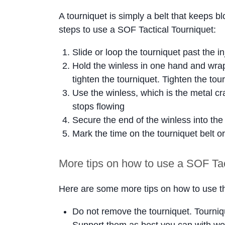
A tourniquet is simply a belt that keeps b
steps to use a SOF Tactical Tourniquet:
Slide or loop the tourniquet past the i
Hold the winless in one hand and wrap
tighten the tourniquet. Tighten the tou
Use the winless, which is the metal cra
stops flowing
Secure the end of the winless into the
Mark the time on the tourniquet belt or
More tips on how to use a SOF Tac
Here are some more tips on how to use th
Do not remove the tourniquet. Tourniqu
Support them as best you can with wo