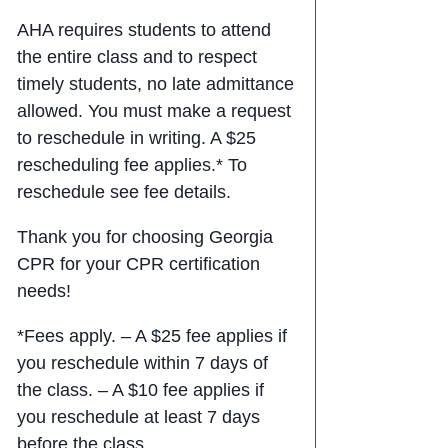
AHA requires students to attend
the entire class and to respect
timely students, no late admittance
allowed. You must make a request
to reschedule in writing. A $25
rescheduling fee applies.* To
reschedule see fee details.
Thank you for choosing Georgia
CPR for your CPR certification
needs!
*Fees apply. – A $25 fee applies if
you reschedule within 7 days of
the class. – A $10 fee applies if
you reschedule at least 7 days
before the class.