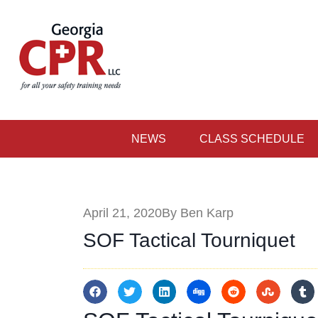
NEWS
CLASS SCHEDULE
April 21, 2020
By Ben Karp
SOF Tactical Tourniquet