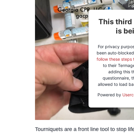
This third
is be
For privacy purpose
been auto-blocked
follow these steps 
to their Termag
adding this t
questionnaire, th
allowed to load b
Powered by
Userc
Tourniquets are a front line tool to stop l