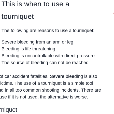
This is when to use a
tourniquet
The following are reasons to use a tourniquet:
Severe bleeding from an arm or leg
Bleeding is life threatening
Bleeding is uncontrollable with direct pressure
The source of bleeding can not be reached
of car accident fatalities. Severe bleeding is also
ictims. The use of a tourniquet is a simple tool
nd in all too common shooting incidents. There are
e if it is not used, the alternative is worse.
rniquet