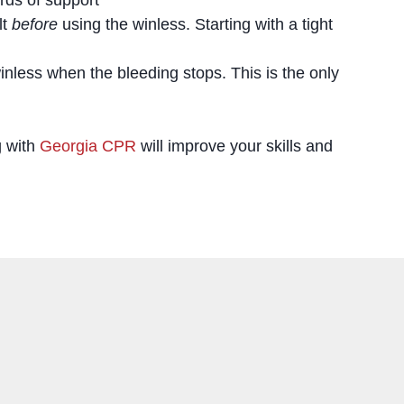
lt
before
using the winless. Starting with a tight
nless when the bleeding stops. This is the only
g with
Georgia CPR
will improve your skills and