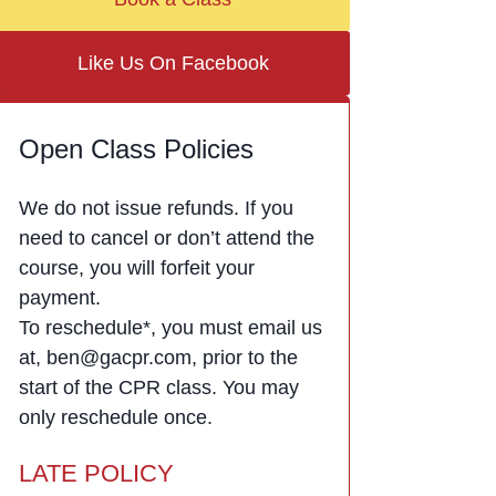
Like Us On Facebook
Open Class Policies
We do not issue refunds. If you
need to cancel or don’t attend the
course, you will forfeit your
payment.
To reschedule*, you must email us
at, ben@gacpr.com, prior to the
start of the CPR class. You may
only reschedule once.
LATE POLICY