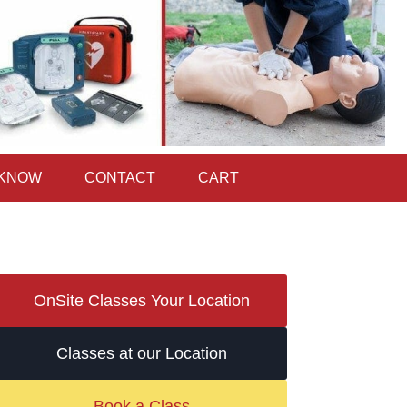
 KNOW
CONTACT
CART
OnSite Classes Your Location
Classes at our Location
Book a Class