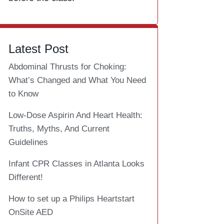
Latest Post
Abdominal Thrusts for Choking:
What’s Changed and What You Need
to Know
Low-Dose Aspirin And Heart Health:
Truths, Myths, And Current
Guidelines
Infant CPR Classes in Atlanta Looks
Different!
How to set up a Philips Heartstart
OnSite AED