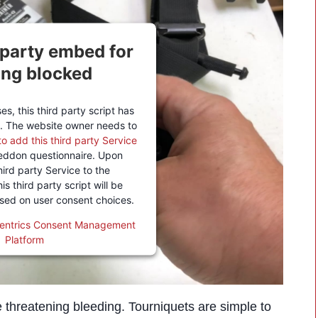
 party embed for
ing blocked
s, this third party script has
. The website owner needs to
to add this third party Service
eddon questionnaire. Upon
hird party Service to the
is third party script will be
ased on user consent choices.
entrics Consent Management
Platform
ife threatening bleeding. Tourniquets are simple to