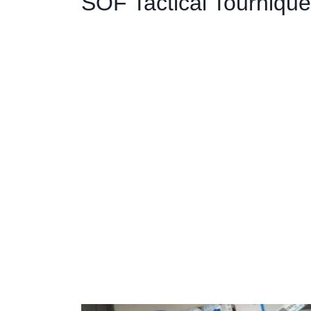
SOF Tactical Tournique