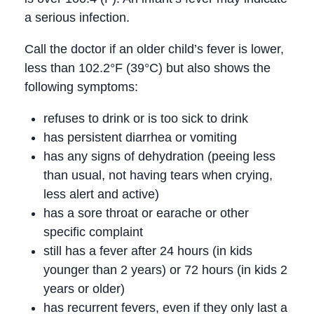
a serious infection.
Call the doctor if an older child’s fever is lower,
less than 102.2°F (39°C) but also shows the
following symptoms:
refuses to drink or is too sick to drink
has persistent diarrhea or vomiting
has any signs of dehydration (peeing less
than usual, not having tears when crying,
less alert and active)
has a sore throat or earache or other
specific complaint
still has a fever after 24 hours (in kids
younger than 2 years) or 72 hours (in kids 2
years or older)
has recurrent fevers, even if they only last a