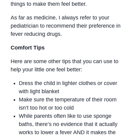
things to make them feel better.
As far as medicine, I always refer to your
pediatrician to recommend their preference in
fever reducing drugs.
Comfort Tips
Here are some other tips that you can use to
help your little one feel better:
Dress the child in lighter clothes or cover
with light blanket
Make sure the temperature of their room
isn’t too hot or too cold
While parents often like to use sponge
baths, there’s no evidence that it actually
works to lower a fever AND it makes the