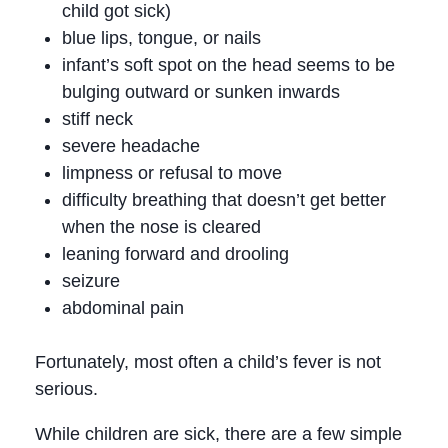
child got sick)
blue lips, tongue, or nails
infant’s soft spot on the head seems to be
bulging outward or sunken inwards
stiff neck
severe headache
limpness or refusal to move
difficulty breathing that doesn’t get better
when the nose is cleared
leaning forward and drooling
seizure
abdominal pain
Fortunately, most often a child’s fever is not
serious.
While children are sick, there are a few simple