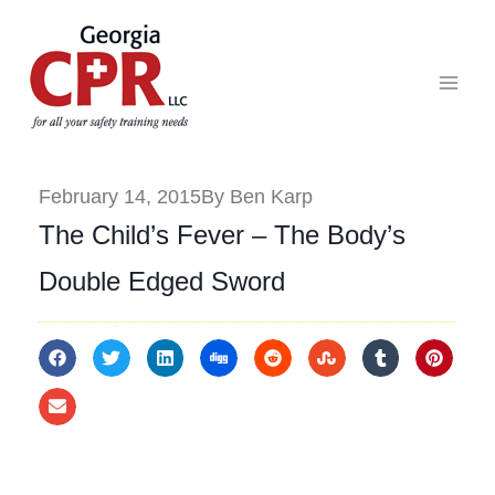
February 14, 2015
By Ben Karp
The Child’s Fever – The Body’s
Double Edged Sword