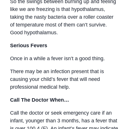
So the swings between burning up and feeling
like we are freezing is that hypothalamus,
taking the nasty bacteria over a roller coaster
of temperature most of them can’t survive.
Good hypothalamus.
Serious Fevers
Once in a while a fever isn’t a good thing.
There may be an infection present that is
causing your child’s fever that will need
professional medical help.
Call The Doctor When…
Call the doctor or seek emergency care if an
infant, younger than 3 months, has a fever that
is over 100.4 (F). An infant’s fever may indicate