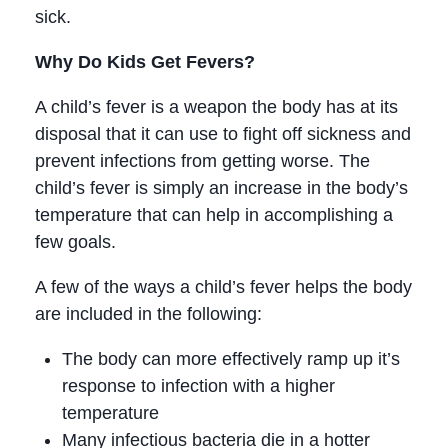
sick.
Why Do Kids Get Fevers?
A child’s fever is a weapon the body has at its
disposal that it can use to fight off sickness and
prevent infections from getting worse. The
child’s fever is simply an increase in the body’s
temperature that can help in accomplishing a
few goals.
A few of the ways a child’s fever helps the body
are included in the following:
The body can more effectively ramp up it’s
response to infection with a higher
temperature
Many infectious bacteria die in a hotter