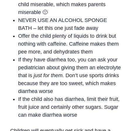
child miserable, which makes parents
miserable 🙁
NEVER USE AN ALCOHOL SPONGE
BATH – let this one just fade away
Offer the child plenty of liquids to drink but
nothing with caffeine. Caffeine makes them
pee more, and dehydrates them
If they have diarrhea too, you can ask your
pediatrician about giving them an electrolyte
that is
just for them.
Don’t use sports drinks
because they are too sweet, which makes
diarrhea worse
If the child also has diarrhea, limit their fruit,
fruit juice and certainly other sugars. Sugar
can make diarrhea worse
Children will eventually get sick and have a