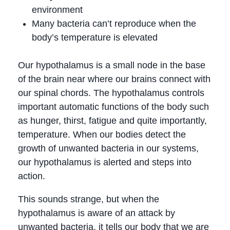
environment
Many bacteria can’t reproduce when the
body’s temperature is elevated
Our hypothalamus is a small node in the base
of the brain near where our brains connect with
our spinal chords. The hypothalamus controls
important automatic functions of the body such
as hunger, thirst, fatigue and quite importantly,
temperature. When our bodies detect the
growth of unwanted bacteria in our systems,
our hypothalamus is alerted and steps into
action.
This sounds strange, but when the
hypothalamus is aware of an attack by
unwanted bacteria, it tells our body that we are