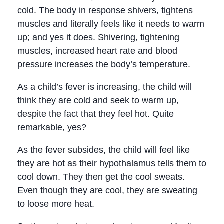
cold. The body in response shivers, tightens
muscles and literally feels like it needs to warm
up; and yes it does. Shivering, tightening
muscles, increased heart rate and blood
pressure increases the body’s temperature.
As a child’s fever is increasing, the child will
think they are cold and seek to warm up,
despite the fact that they feel hot. Quite
remarkable, yes?
As the fever subsides, the child will feel like
they are hot as their hypothalamus tells them to
cool down. They then get the cool sweats.
Even though they are cool, they are sweating
to loose more heat.