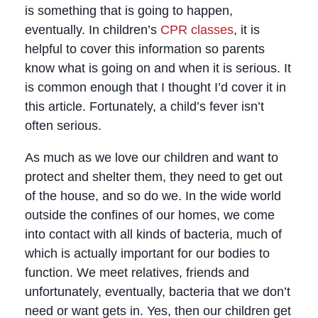
is something that is going to happen,
eventually. In children’s
CPR classes
, it is
helpful to cover this information so parents
know what is going on and when it is serious. It
is common enough that I thought I’d cover it in
this article. Fortunately, a child’s fever isn’t
often serious.
As much as we love our children and want to
protect and shelter them, they need to get out
of the house, and so do we. In the wide world
outside the confines of our homes, we come
into contact with all kinds of bacteria, much of
which is actually important for our bodies to
function. We meet relatives, friends and
unfortunately, eventually, bacteria that we don’t
need or want gets in. Yes, then our children get