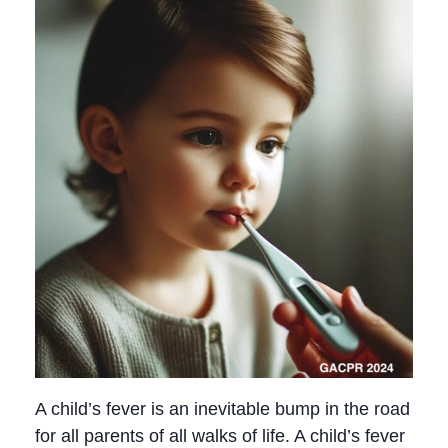
A child’s fever is an inevitable bump in the road
for all parents of all walks of life. A child’s fever