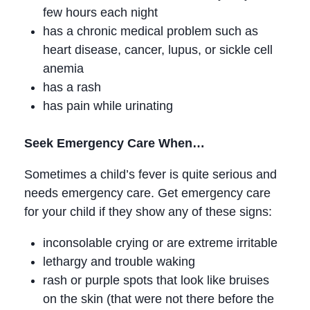
few hours each night
has a chronic medical problem such as
heart disease, cancer, lupus, or sickle cell
anemia
has a rash
has pain while urinating
Seek Emergency Care When…
Sometimes a child’s fever is quite serious and
needs emergency care. Get emergency care
for your child if they show any of these signs:
inconsolable crying or are extreme irritable
lethargy and trouble waking
rash or purple spots that look like bruises
on the skin (that were not there before the