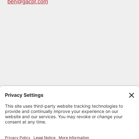
ben@gacpr.com
FOLLOW GEORGIA CPR