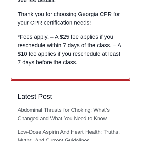
Thank you for choosing Georgia CPR for
your CPR certification needs!
*Fees apply. – A $25 fee applies if you
reschedule within 7 days of the class. – A
$10 fee applies if you reschedule at least
7 days before the class.
Latest Post
Abdominal Thrusts for Choking: What’s
Changed and What You Need to Know
Low-Dose Aspirin And Heart Health: Truths,
Myths, And Current Guidelines