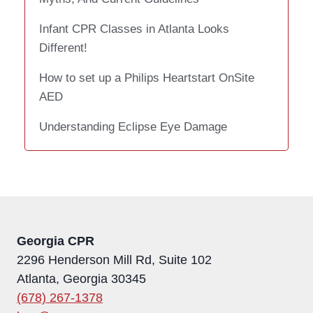
Infant CPR Classes in Atlanta Looks
Different!
How to set up a Philips Heartstart OnSite
AED
Understanding Eclipse Eye Damage
Georgia CPR
2296 Henderson Mill Rd, Suite 102
Atlanta, Georgia 30345
(678) 267-1378