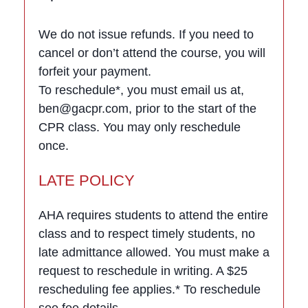
We do not issue refunds. If you need to
cancel or don’t attend the course, you will
forfeit your payment.
To reschedule*, you must email us at,
ben@gacpr.com, prior to the start of the
CPR class. You may only reschedule
once.
LATE POLICY
AHA requires students to attend the entire
class and to respect timely students, no
late admittance allowed. You must make a
request to reschedule in writing. A $25
rescheduling fee applies.* To reschedule
see fee details.