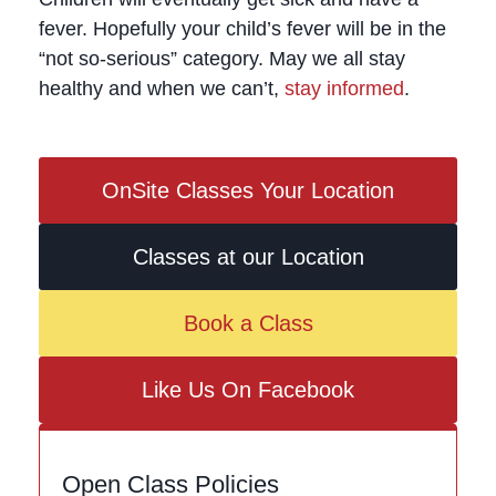
fever. Hopefully your child’s fever will be in the
“not so-serious” category. May we all stay
healthy and when we can’t,
stay informed
.
OnSite Classes Your Location
Classes at our Location
Book a Class
Like Us On Facebook
Open Class Policies