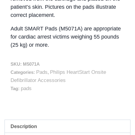
patient’s skin. Pictures on the pads illustrate
correct placement.
Adult SMART Pads (M5071A) are appropriate
for cardiac arrest victims weighing 55 pounds
(25 kg) or more.
SKU:
M5071A
Pads
Philips HeartStart Onsite
Categories:
,
Defibrillator Accessories
pads
Tag:
Description