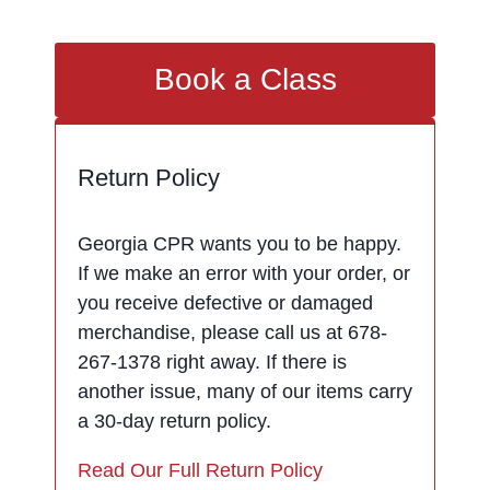
Book a Class
Return Policy
Georgia CPR wants you to be happy.
If we make an error with your order, or
you receive defective or damaged
merchandise, please call us at 678-
267-1378 right away. If there is
another issue, many of our items carry
a 30-day return policy.
Read Our Full Return Policy