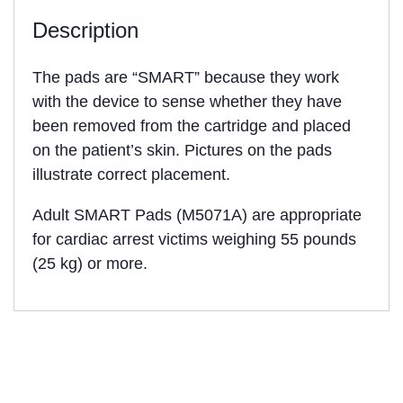
Description
The pads are “SMART” because they work
with the device to sense whether they have
been removed from the cartridge and placed
on the patient’s skin. Pictures on the pads
illustrate correct placement.
Adult SMART Pads (M5071A) are appropriate
for cardiac arrest victims weighing 55 pounds
(25 kg) or more.