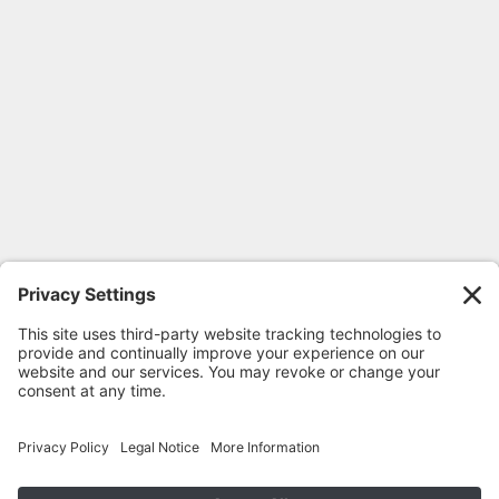
FOLLOW GEORGIA CPR