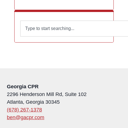
Georgia CPR
2296 Henderson Mill Rd, Suite 102
Atlanta, Georgia 30345
(678) 267-1378
ben@gacpr.com