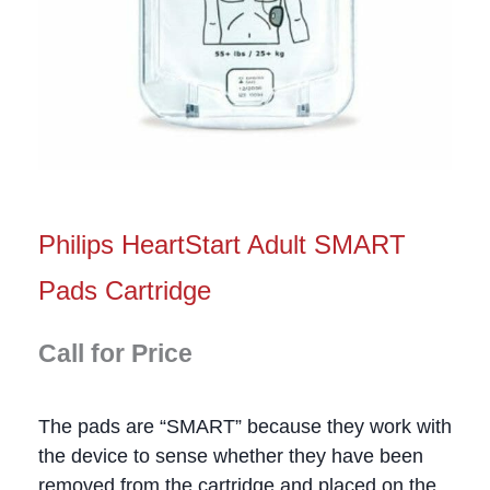
Philips HeartStart Adult SMART
Pads Cartridge
Call for Price
The pads are “SMART” because they work with
the device to sense whether they have been
removed from the cartridge and placed on the