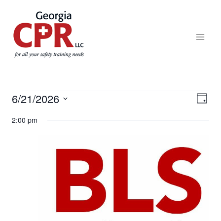
6/21/2026
Eve
View
DAY
Select
Vie
2:00 pm
Navi
date.
Nav