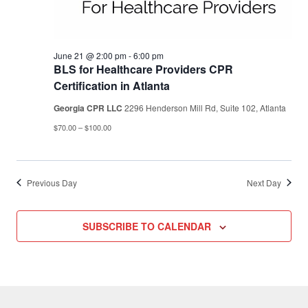
June 21 @ 2:00 pm
-
6:00 pm
BLS for Healthcare Providers CPR
Certification in Atlanta
Georgia CPR LLC
2296 Henderson Mill Rd, Suite 102, Atlanta
$70.00 – $100.00
Previous Day
Next Day
SUBSCRIBE TO CALENDAR