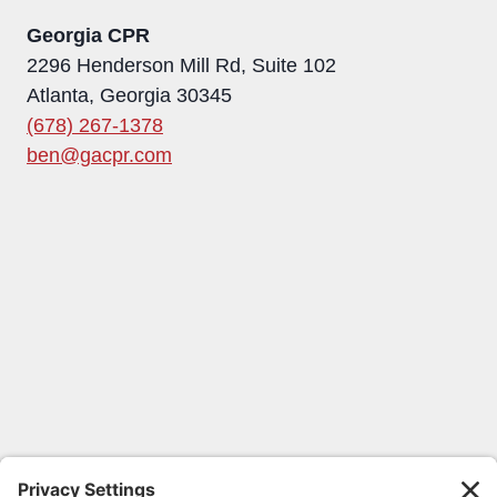
Georgia CPR
2296 Henderson Mill Rd, Suite 102
Atlanta, Georgia 30345
(678) 267-1378
ben@gacpr.com