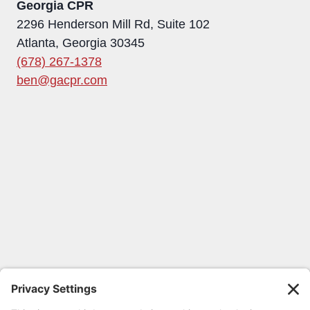
Georgia CPR
2296 Henderson Mill Rd, Suite 102
Atlanta, Georgia 30345
(678) 267-1378
ben@gacpr.com
FOLLOW GEORGIA CPR