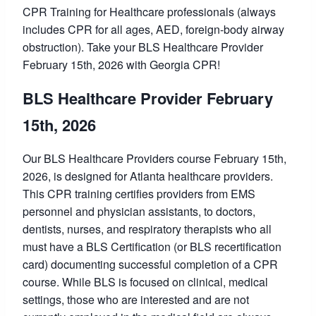
CPR Training for Healthcare professionals (always
includes CPR for all ages, AED, foreign-body airway
obstruction). Take your BLS Healthcare Provider
February 15th, 2026 with Georgia CPR!
BLS Healthcare Provider February
15th, 2026
Our BLS Healthcare Providers course February 15th,
2026, is designed for Atlanta healthcare providers.
This CPR training certifies providers from EMS
personnel and physician assistants, to doctors,
dentists, nurses, and respiratory therapists who all
must have a BLS Certification (or BLS recertification
card) documenting successful completion of a CPR
course. While BLS is focused on clinical, medical
settings, those who are interested and are not