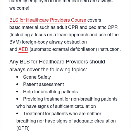
currently employed in the medical field are always
welcome!
BLS for Healthcare Providers Course
covers
basic material such as adult CPR and pediatric CPR
(including a focus on a team approach and use of the
BVM) foreign-body airway obstruction
and
AED
(automatic external defibrillation) instruction.
Any BLS for Healthcare Providers should
always cover the following topics:
Scene Safety
Patient assessment
Help for breathing patients
Providing treatment for non-breathing patients
who have signs of sufficient circulation
Treatment for patients who are neither
breathing nor have signs of adequate circulation
(CPR)