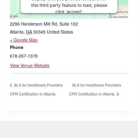
VENUE
this third party feature to load, please
click 'accept'.
Georgia CPR LLC
2296 Henderson Mill Rd, Suite 102
MORE INFORMATION
Atlanta
,
GA
30345
United States
+ Google Map
ACCEPT
Phone
Powered by
Usercentrics Consent
678-267-1378
Management Platform
View Venue Website
BLS for Healthcare Providers
BLS for Healthcare Providers
CPR Certification in Atlanta
CPR Certification in Atlanta