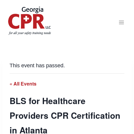
This event has passed.
« All Events
BLS for Healthcare
Providers CPR Certification
in Atlanta