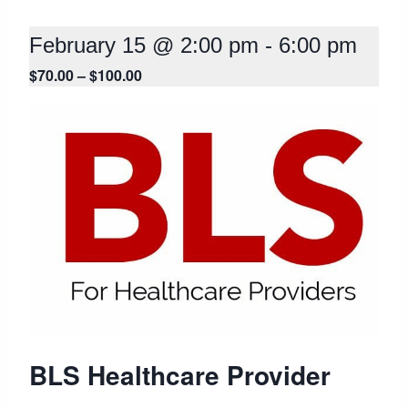
February 15 @ 2:00 pm
-
6:00 pm
$70.00 – $100.00
BLS Healthcare Provider