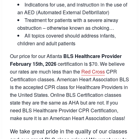
Indications for use, and instruction in the use of
an AED (Automated External Defibrillator)
Treatment for patients with a severe airway
obstruction – otherwise known as choking…
All topics covered should address infants,
children and adult patients
Our price for our Atlanta
BLS Healthcare Provider
February 15th, 2026
certification is $70. We believe
our rates are much less than the
Red Cross
CPR
Certification classes. American Heart Association BLS
is the accepted CPR class for Healthcare Providers in
the United States. Online BLS Certification classes
state they are the same as AHA but are not. If you
need BLS Healthcare Provider CPR Certification,
make sure it is an American Heart Association class!
We take great pride in the quality of our classes