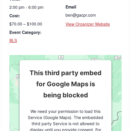
Email
2:00 pm - 6:00 pm
ben@gacpr.com
Cost:
$70.00 – $100.00
View Organizer Website
Event Category:
BLS
This third party embed
for Google Maps is
being blocked
We need your permission to load this
Service (Google Maps). The embedded
third party Service is not allowed to
display until you provide consent. For