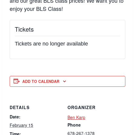
and our great BLS class prices! We want you to
enjoy your BLS Class!
Tickets
Tickets are no longer available
ADD TO CALENDAR
DETAILS
ORGANIZER
Date:
Ben Karp
Phone
February 15
678-267-1378
Time: