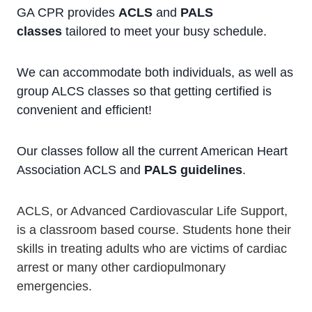
GA CPR provides
ACLS
and
PALS
classes
tailored to meet your busy schedule.
We can accommodate both individuals, as well as
group ALCS classes so that getting certified is
convenient and efficient!
Our classes follow all the current American Heart
Association ACLS and
PALS guidelines
.
ACLS, or Advanced Cardiovascular Life Support,
is a classroom based course. Students hone their
skills in treating adults who are victims of cardiac
arrest or many other cardiopulmonary
emergencies.