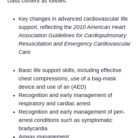
class content as follows:
Key changes in advanced cardiovascular life
support, reflecting the
2010 American Heart
Association Guidelines for Cardiopulmonary
Resuscitation and Emergency Cardiovascular
Care
Basic life support skills, including effective
chest compressions, use of a bag-mask
device and use of an (AED)
Recognition and early management of
respiratory and cardiac arrest
Recognition and early management of peri-
arrest conditions such as symptomatic
bradycardia
Airway management