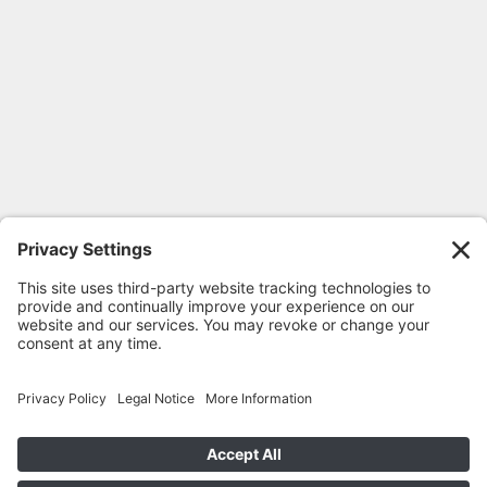
FOLLOW GEORGIA CPR
© 2020-2026 Georgia CPR •
Privacy
Policy
•
Terms
•
Cookie Privacy Policy
•
Return