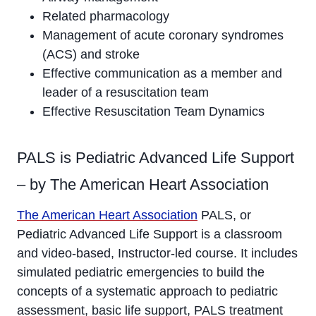
Related pharmacology
Management of acute coronary syndromes
(ACS) and stroke
Effective communication as a member and
leader of a resuscitation team
Effective Resuscitation Team Dynamics
PALS is Pediatric Advanced Life Support
– by The American Heart Association
The American Heart Association
PALS, or
Pediatric Advanced Life Support is a classroom
and video-based, Instructor-led course. It includes
simulated pediatric emergencies to build the
concepts of a systematic approach to pediatric
assessment, basic life support, PALS treatment