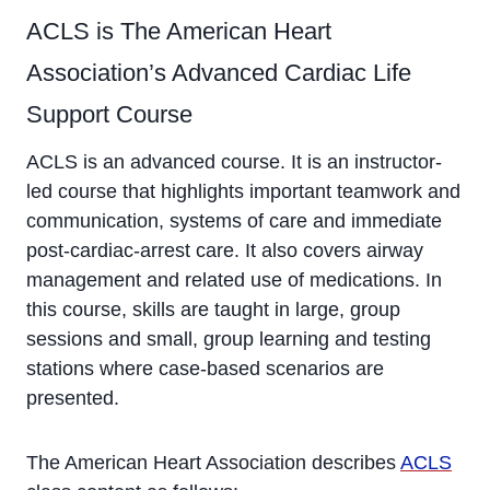
ACLS is The American Heart
Association’s Advanced Cardiac Life
Support Course
ACLS is an advanced course. It is an instructor-
led course that highlights important teamwork and
communication, systems of care and immediate
post-cardiac-arrest care. It also covers airway
management and related use of medications. In
this course, skills are taught in large, group
sessions and small, group learning and testing
stations where case-based scenarios are
presented.
The American Heart Association describes
ACLS