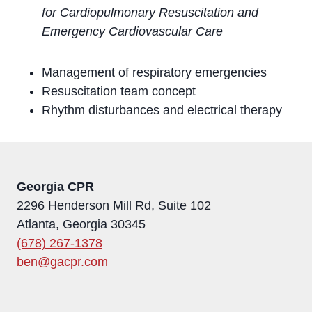
for Cardiopulmonary Resuscitation and
Emergency Cardiovascular Care
Management of respiratory emergencies
Resuscitation team concept
Rhythm disturbances and electrical therapy
Georgia CPR
2296 Henderson Mill Rd, Suite 102
Atlanta, Georgia 30345
(678) 267-1378
ben@gacpr.com