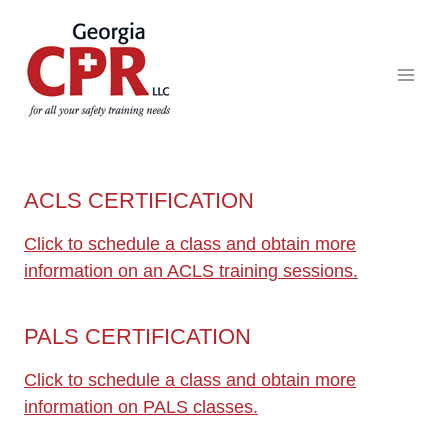
ACLS CERTIFICATION
Click to schedule a class and obtain more
information on an ACLS training sessions.
PALS CERTIFICATION
Click to schedule a class and obtain more
information on PALS classes.