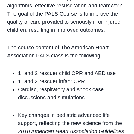
algorithms, effective resuscitation and teamwork.
The goal of the PALS Course is to improve the
quality of care provided to seriously ill or injured
children, resulting in improved outcomes.
The course content of The American Heart
Association PALS class is the following:
1- and 2-rescuer child CPR and AED use
1- and 2-rescuer infant CPR
Cardiac, respiratory and shock case
discussions and simulations
Key changes in pediatric advanced life
support, reflecting the new science from the
2010 American Heart Association Guidelines